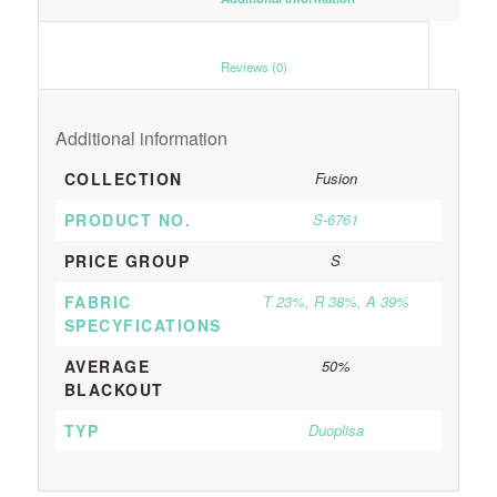
						Reviews (0)					
Additional information
COLLECTION
Fusion
PRODUCT NO.
S-6761
PRICE GROUP
S
FABRIC
T 23%, R 38%, A 39%
SPECYFICATIONS
AVERAGE
50%
BLACKOUT
TYP
Duoplisa