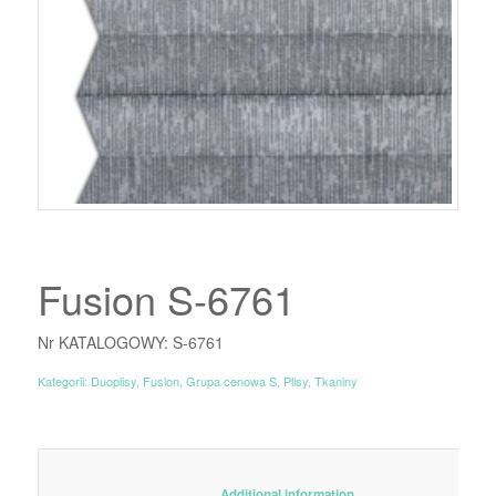
Fusion S-6761
Nr KATALOGOWY: S-6761
Kategorii:
Duoplisy
,
Fusion
,
Grupa cenowa S
,
Plisy
,
Tkaniny
						Additional information					