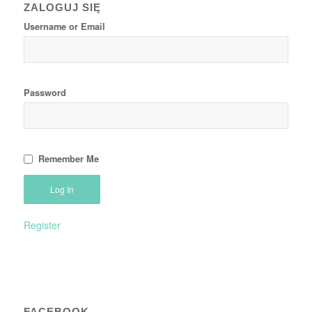
ZALOGUJ SIĘ
Username or Email
Password
Remember Me
Register
FACEBOOK