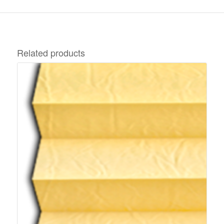
Related products