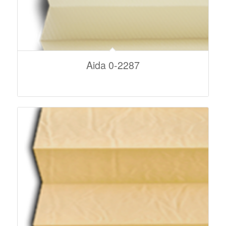
Aida 0-2287