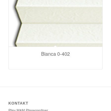
Bianca 0-402
KONTAKT
Plisy M&M Plissegardiner