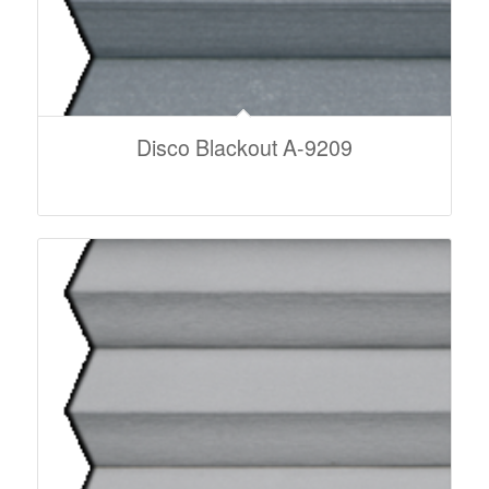
Disco Blackout A-9209