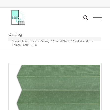
Catalog
You are here:
Home
/
Catalog
/
Pleated Blinds
/
Pleated fabrics
/
Samba Pearl 1-0463