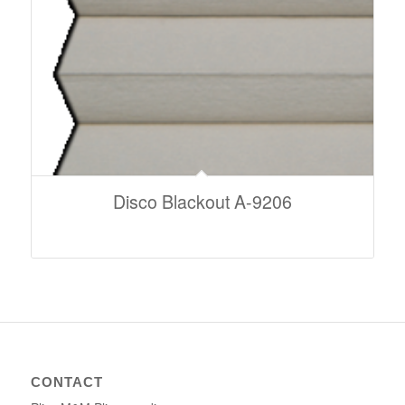
Disco Blackout A-9206
CONTACT