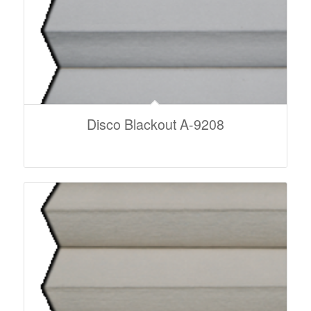
Disco Blackout A-9208