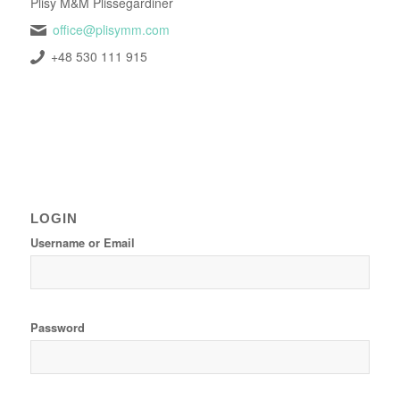
Plisy M&M Plissegardiner
office@plisymm.com
+48 530 111 915
LOGIN
Username or Email
Password