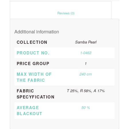
						Reviews (0)					
Additional information
COLLECTION
Samba Pearl
PRODUCT NO.
1-0463
PRICE GROUP
1
MAX WIDTH OF
240 cm
THE FABRIC
FABRIC
T 25%, R 58%, A 17%
SPECYFICATION
AVERAGE
50 %
BLACKOUT