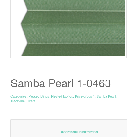
Samba Pearl 1-0463
Categories:
Pleated Blinds
,
Pleated fabrics
,
Price group 1
,
Samba Pearl
,
Traditional Pleats
						Additional information					