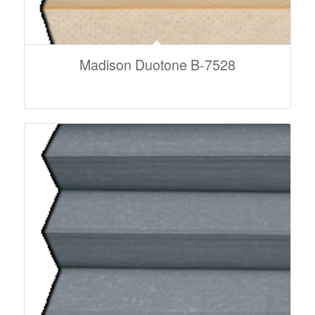
Madison Duotone B-7528