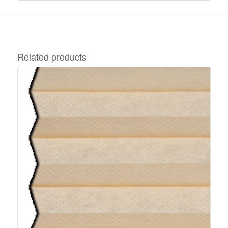
Related products