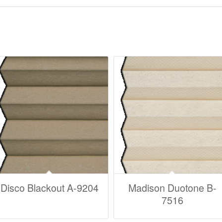
Disco Blackout A-9204
Madison Duotone B-
7516