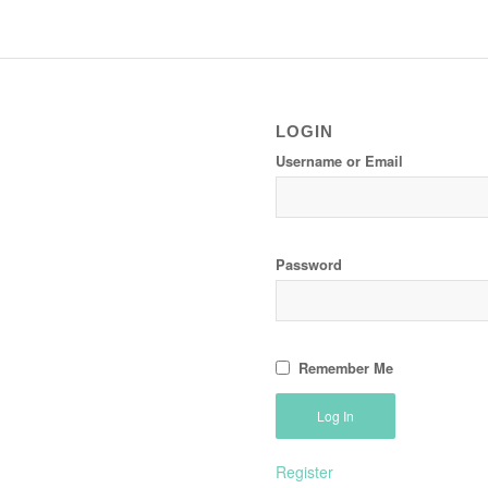
LOGIN
Username or Email
Password
Remember Me
Register