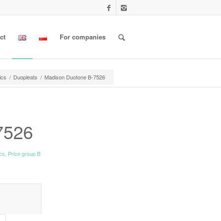
ct
For companies
ics
/
Duopleats
/
Madison Duotone B-7526
7526
ics
,
Price group B
l information					