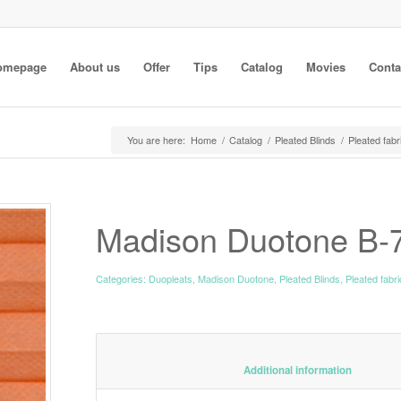
omepage
About us
Offer
Tips
Catalog
Movies
Conta
You are here:
Home
/
Catalog
/
Pleated Blinds
/
Pleated fabr
Madison Duotone B-
Categories:
Duopleats
,
Madison Duotone
,
Pleated Blinds
,
Pleated fabr
						Additiona