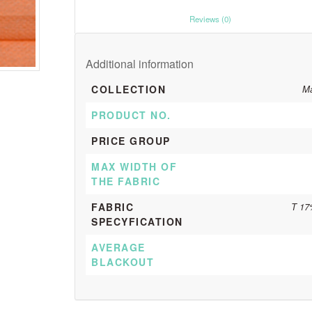
						Reviews (0)					
Additional information
COLLECTION
Ma
PRODUCT NO.
PRICE GROUP
MAX WIDTH OF
THE FABRIC
FABRIC
T 17
SPECYFICATION
AVERAGE
BLACKOUT