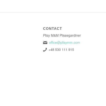
CONTACT
Plisy M&M Plissegardiner
office@plisymm.com
+48 530 111 915