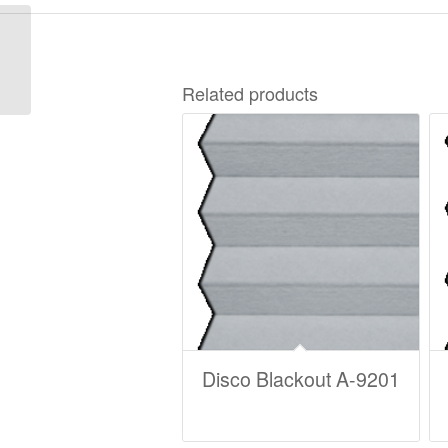
Madison Duotone B-
7528
Related products
Disco Blackout A-9201