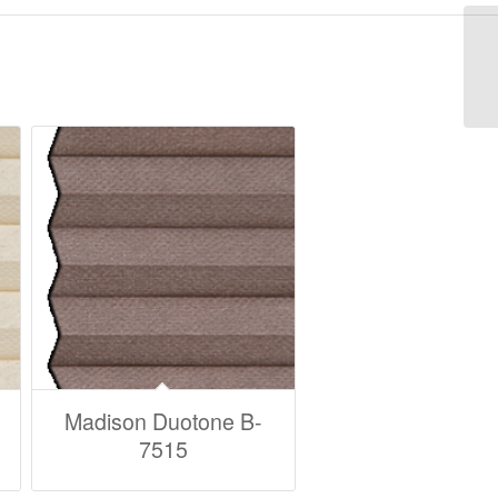
Madison Duotone B-
7515