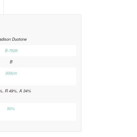
dison Duotone
B-7526
B
300cm
%, R 49%, A 34%
50%