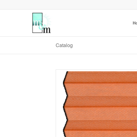
H
Catalog