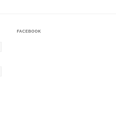
FACEBOOK