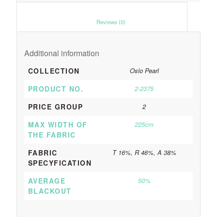
						Reviews (0)					
Additional information
COLLECTION
Oslo Pearl
PRODUCT NO.
2-2375
PRICE GROUP
2
MAX WIDTH OF
225cm
THE FABRIC
FABRIC
T 16%, R 46%, A 38%
SPECYFICATION
AVERAGE
50%
BLACKOUT