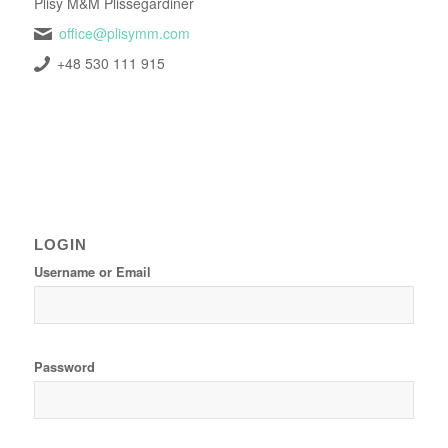
Plisy M&M Plissegardiner
office@plisymm.com
+48 530 111 915
LOGIN
Username or Email
Password