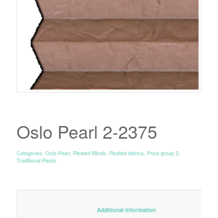
Oslo Pearl 2-2375
Categories:
Oslo Pearl
,
Pleated Blinds
,
Pleated fabrics
,
Price group 2
,
Traditional Pleats
						Additional information					