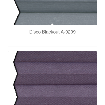
Disco Blackout A-9209