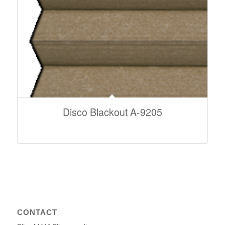
Disco Blackout A-9205
CONTACT