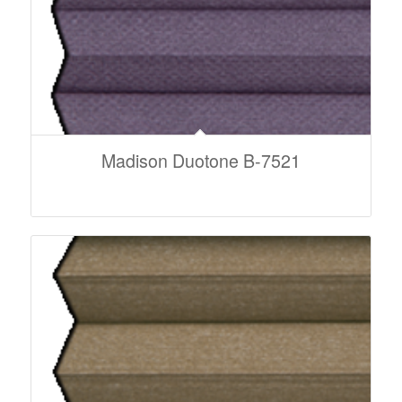
Madison Duotone B-7521