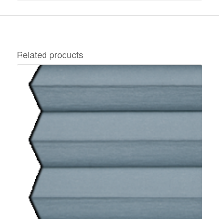
Related products