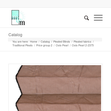
Catalog
You are here:
Home
/
Catalog
/
Pleated Blinds
/
Pleated fabrics
/
Traditional Pleats
/
Price group 2
/
Oslo Pearl
/
Oslo Pearl 2-2375