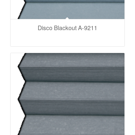
Disco Blackout A-9211