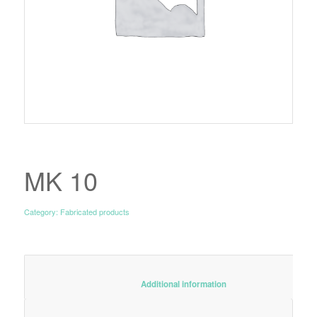
MK 10
Category:
Fabricated products
						Additional information					