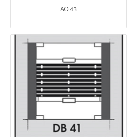
AO 43