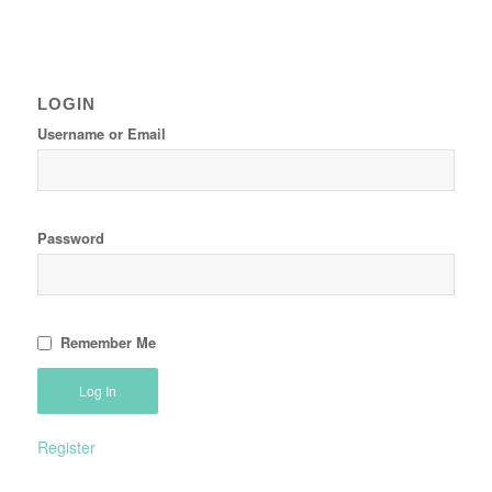
LOGIN
Username or Email
Password
Remember Me
Register