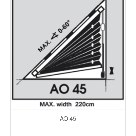
AO 45