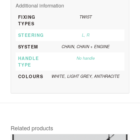
Additional information
FIXING
TWIST
TYPES
STEERING
L, R
SYSTEM
CHAIN, CHAIN + ENGINE
HANDLE
No handle
TYPE
COLOURS
WHITE, LIGHT GREY, ANTHRACITE
Related products