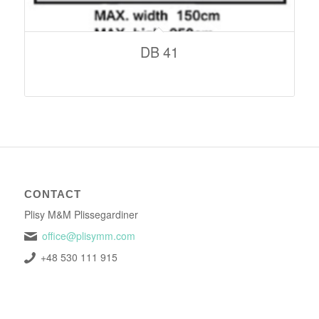
DB 41
CONTACT
Plisy M&M Plissegardiner
office@plisymm.com
+48 530 111 915