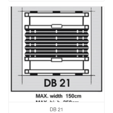
DB 21