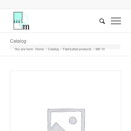
Catalog
You are here:
Home
/
Catalog
/
Fabricated products
/
MK 10