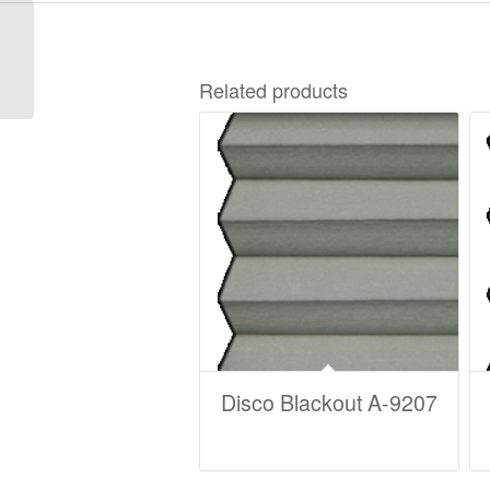
8000-083 Wedges for
guide wire – perfect
click – 3 types of
Related products
angles (1set...
Disco Blackout A-9207