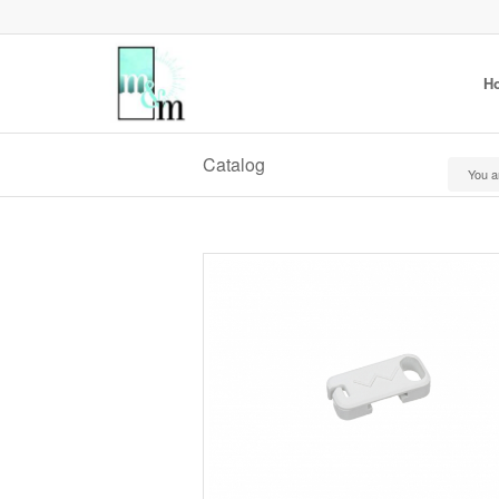
H
Catalog
You a