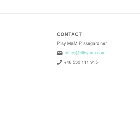
CONTACT
Plisy M&M Plissegardiner
office@plisymm.com
+48 530 111 915