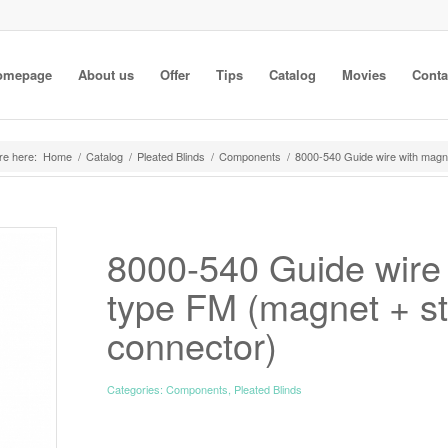
omepage
About us
Offer
Tips
Catalog
Movies
Conta
re here:
Home
/
Catalog
/
Pleated Blinds
/
Components
/
8000-540 Guide wire with magne
8000-540 Guide wire
type FM (magnet + st
connector)
Categories:
Components
,
Pleated Blinds