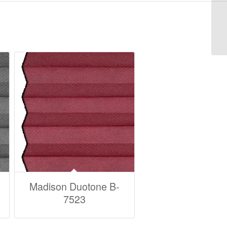
M
Madison Duotone B-
7523