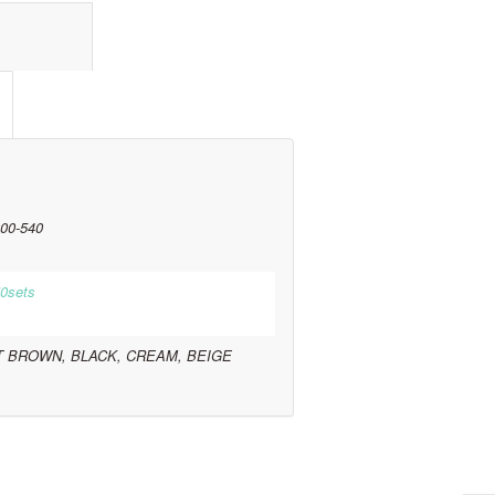
l information					
00-540
0sets
T BROWN, BLACK, CREAM, BEIGE