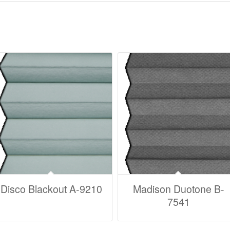
Disco Blackout A-9210
Madison Duotone B-
7541