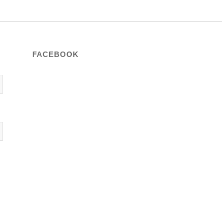
FACEBOOK