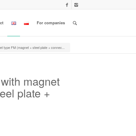
ct
For companies
t type FM (magnet + steel plate + connec...
 with magnet
eel plate +