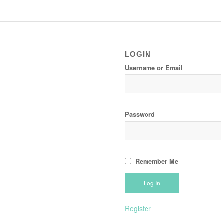
LOGIN
Username or Email
Password
Remember Me
Register