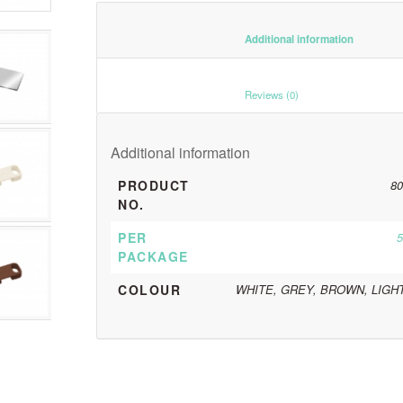
						Additiona
						Reviews (0)					
Additional information
PRODUCT
80
NO.
PER
5
PACKAGE
COLOUR
WHITE, GREY, BROWN, LIGH