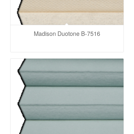
Madison Duotone B-7516