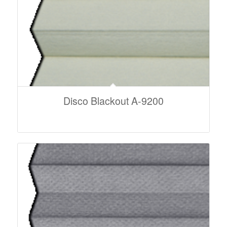
Disco Blackout A-9200