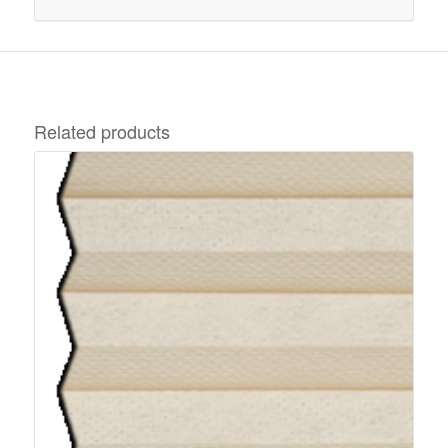
Related products