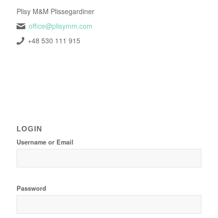
Plisy M&M Plissegardiner
office@plisymm.com
+48 530 111 915
LOGIN
Username or Email
Password