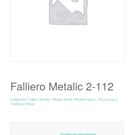
Falliero Metalic 2-112
Categories:
Falliero Metallic
,
Pleated Blinds
,
Pleated fabrics
,
Price group 2
,
Traditional Pleats
						Additional information					