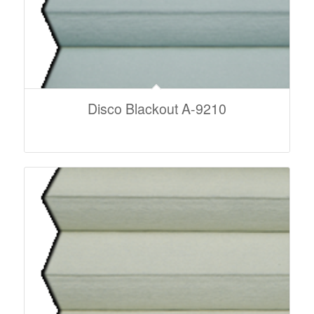
Disco Blackout A-9210