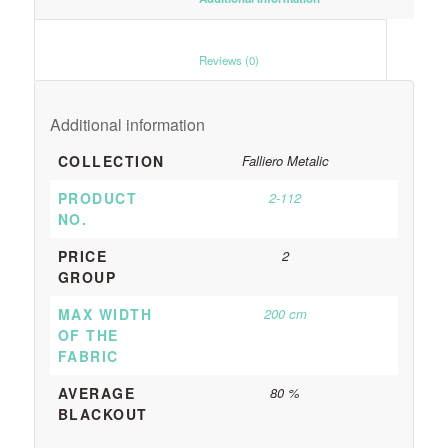
						Reviews (0)					
Additional information
COLLECTION
Falliero Metalic
PRODUCT
2-112
NO.
PRICE
2
GROUP
MAX WIDTH
200 cm
OF THE
FABRIC
AVERAGE
80 %
BLACKOUT