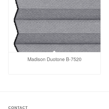
Madison Duotone B-7520
CONTACT