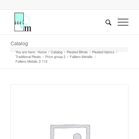
Catalog
You are here:
Home
/
Catalog
/
Pleated Blinds
/
Pleated fabrics
/
Traditional Pleats
/
Price group 2
/
Falliero Metallic
/
Falliero Metalic 2-112