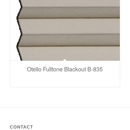
Otello Fulltone Blackout B-835
CONTACT