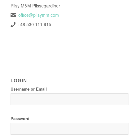
Plisy M&M Plissegardiner
office@plisymm.com
+48 530 111 915
LOGIN
Username or Email
Password