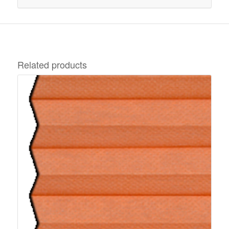
Related products