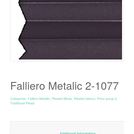
Falliero Metalic 2-1077
Categories:
Falliero Metallic
,
Pleated Blinds
,
Pleated fabrics
,
Price group 2
,
Traditional Pleats
						Additional information					