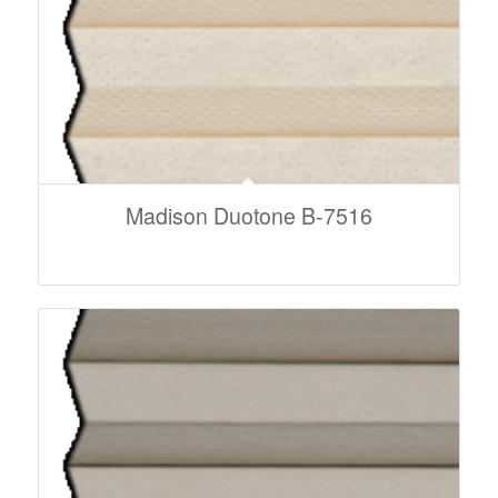
Madison Duotone B-7516