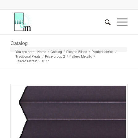
Catalog
You are here:
Home
/
Catalog
/
Pleated Blinds
/
Pleated fabrics
/
Traditional Pleats
/
Price group 2
/
Falliero Metallic
/
Falliero Metalic 2-1077