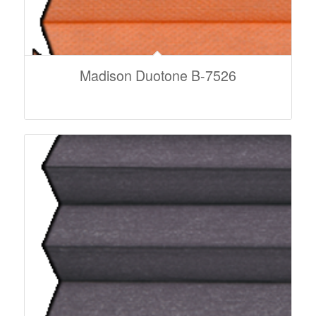
Madison Duotone B-7526