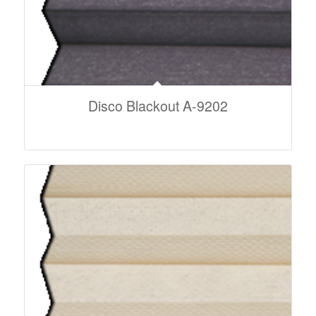
Disco Blackout A-9202