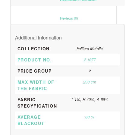
						Reviews (0)					
Additional information
COLLECTION
Falliero Metalic
PRODUCT NO.
2-1077
PRICE GROUP
2
MAX WIDTH OF
230 cm
THE FABRIC
FABRIC
T 1%, R 40%, A 59%
SPECYFICATION
AVERAGE
80 %
BLACKOUT