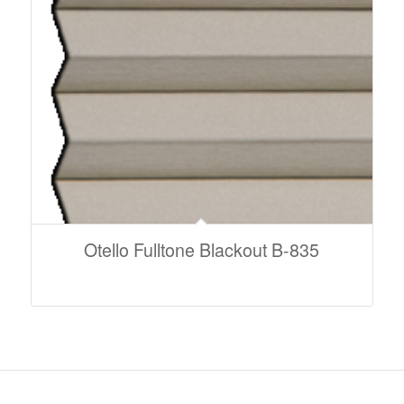
Otello Fulltone Blackout B-835