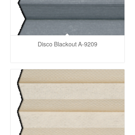
Disco Blackout A-9209