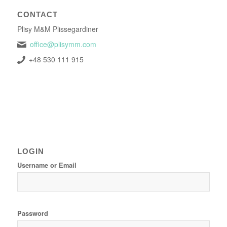
CONTACT
Plisy M&M Plissegardiner
office@plisymm.com
+48 530 111 915
LOGIN
Username or Email
Password