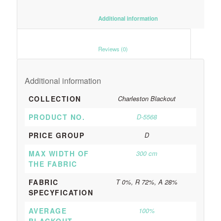
						Additional information					
						Reviews (0)					
Additional information
COLLECTION
Charleston Blackout
PRODUCT NO.
D-5568
PRICE GROUP
D
MAX WIDTH OF
300 cm
THE FABRIC
FABRIC
T 0%, R 72%, A 28%
SPECYFICATION
AVERAGE
100%
BLACKOUT