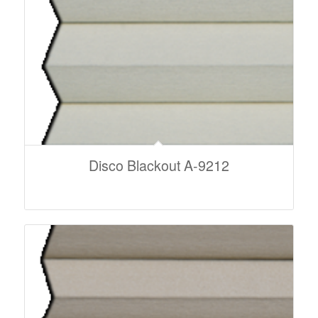
Disco Blackout A-9212