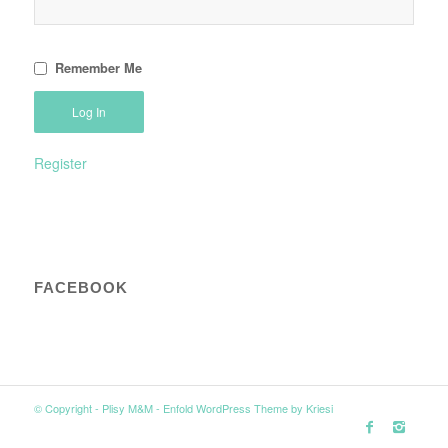
Remember Me
Register
FACEBOOK
© Copyright -
Plisy M&M
-
Enfold WordPress Theme by Kriesi