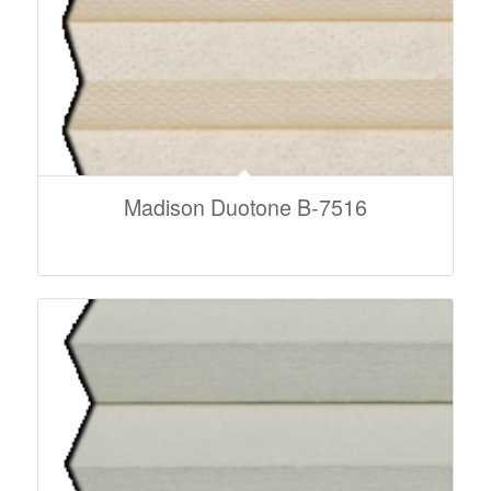
Madison Duotone B-7516