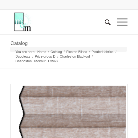
Catalog
You are here:
Home
/
Catalog
/
Pleated Blinds
/
Pleated fabrics
/
Duopleats
/
Price group D
/
Charleston Blackout
/
Charleston Blackout D-5568