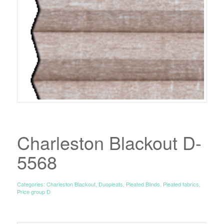
Charleston Blackout D-
5568
Categories:
Charleston Blackout
,
Duopleats
,
Pleated Blinds
,
Pleated fabrics
,
Price group D