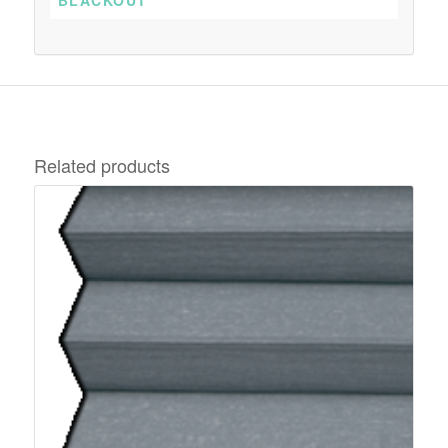
Related products