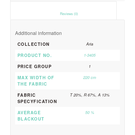
						Reviews (0)					
Additional information
COLLECTION
Aria
PRODUCT NO.
1-3405
PRICE GROUP
1
MAX WIDTH OF
220 cm
THE FABRIC
FABRIC
T 20%, R 67%, A 13%
SPECYFICATION
AVERAGE
50 %
BLACKOUT