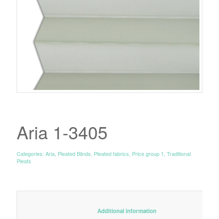
Aria 1-3405
Categories:
Aria
,
Pleated Blinds
,
Pleated fabrics
,
Price group 1
,
Traditional
Pleats
						Additional information					