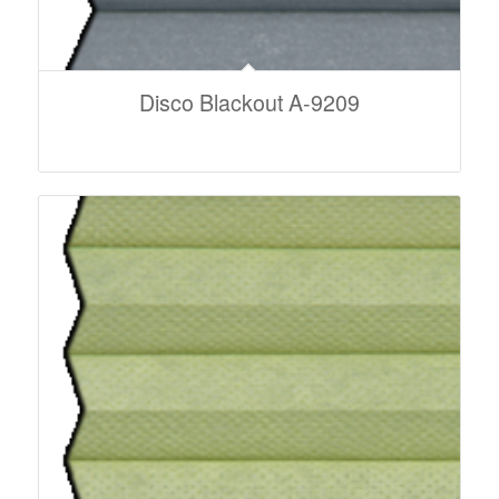
Disco Blackout A-9209