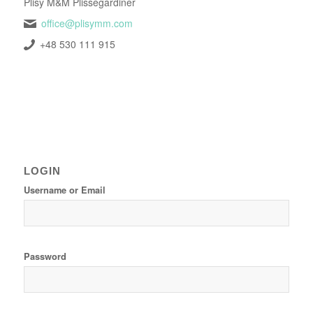
Plisy M&M Plissegardiner
office@plisymm.com
+48 530 111 915
LOGIN
Username or Email
Password