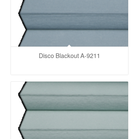
Disco Blackout A-9211