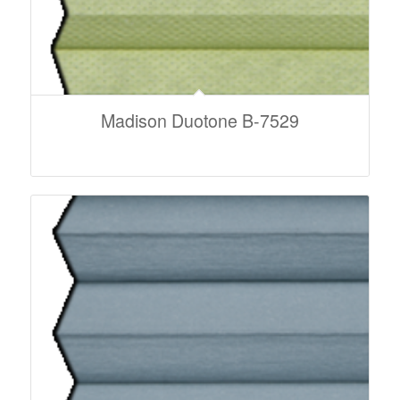
Madison Duotone B-7529