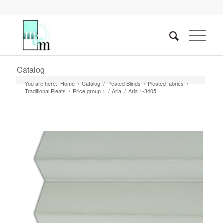
Catalog
You are here:
Home
/
Catalog
/
Pleated Blinds
/
Pleated fabrics
/
Traditional Pleats
/
Price group 1
/
Aria
/
Aria 1-3405