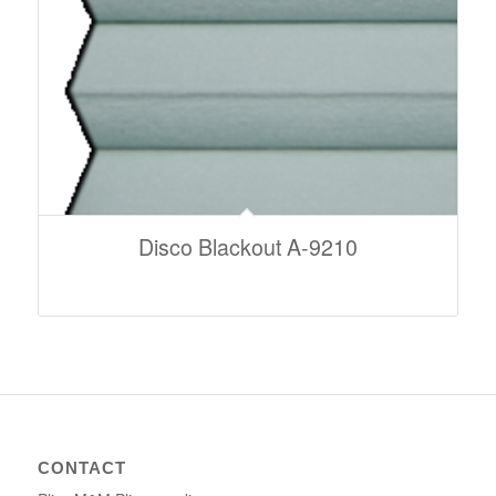
Disco Blackout A-9210
CONTACT