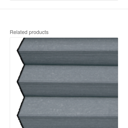
Related products