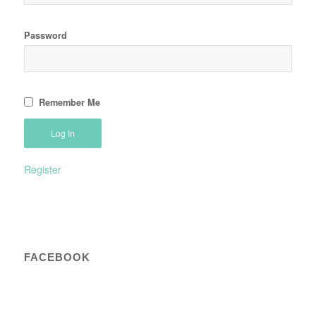
Password
Remember Me
Register
FACEBOOK