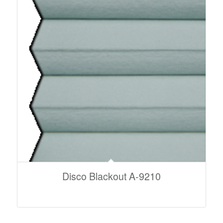
Disco Blackout A-9210