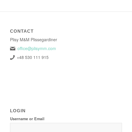
CONTACT
Plisy M&M Plissegardiner
office@plisymm.com
+48 530 111 915
LOGIN
Username or Email