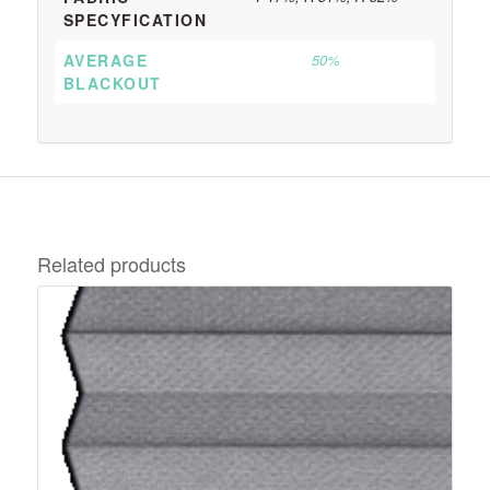
SPECYFICATION
AVERAGE
50%
BLACKOUT
Related products