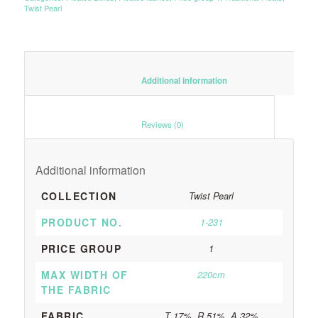
Twist Pearl
						Additional information					
						Reviews (0)					
Additional information
COLLECTION
Twist Pearl
PRODUCT NO.
1-231
PRICE GROUP
1
MAX WIDTH OF
220cm
THE FABRIC
FABRIC
T 17%, R 51%, A 32%