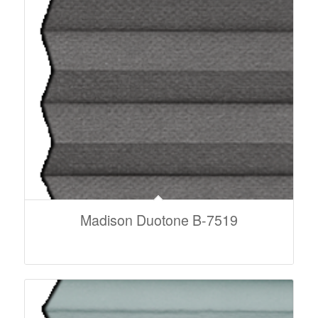
Madison Duotone B-7519