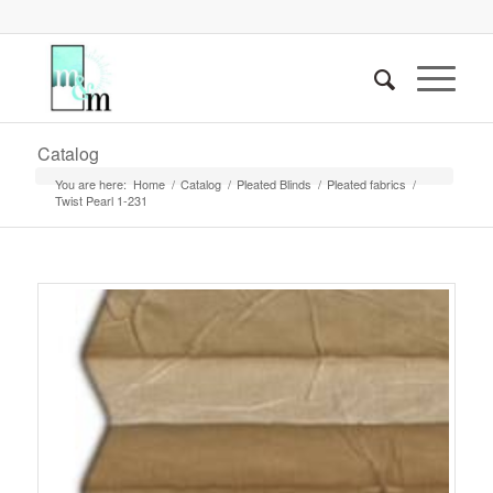
Catalog
You are here:
Home
/
Catalog
/
Pleated Blinds
/
Pleated fabrics
/
Twist Pearl 1-231