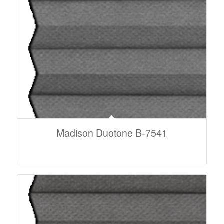
Madison Duotone B-7541