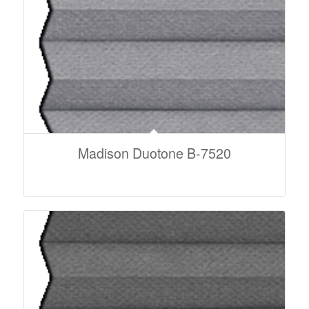
Madison Duotone B-7520