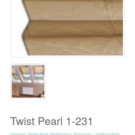
Twist Pearl 1-231
Categories:
Pleated Blinds
,
Pleated fabrics
,
Price group 1
,
Traditional Pleats
,