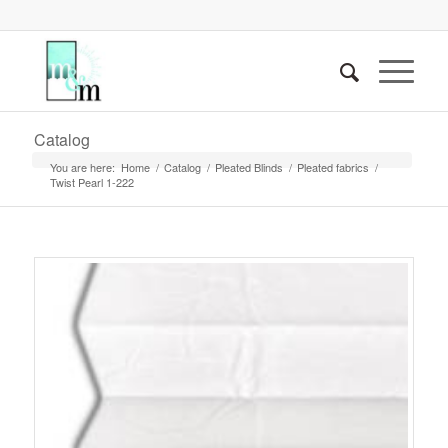
Catalog
You are here:
Home
/
Catalog
/
Pleated Blinds
/
Pleated fabrics
/
Twist Pearl 1-222