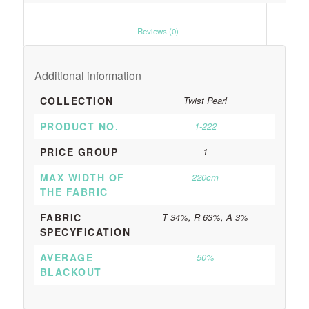
						Reviews (0)					
Additional information
COLLECTION
Twist Pearl
PRODUCT NO.
1-222
PRICE GROUP
1
MAX WIDTH OF
220cm
THE FABRIC
FABRIC
T 34%, R 63%, A 3%
SPECYFICATION
AVERAGE
50%
BLACKOUT