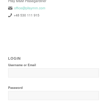
Plisy M&M Plissegardiner
office@plisymm.com
+48 530 111 915
LOGIN
Username or Email
Password