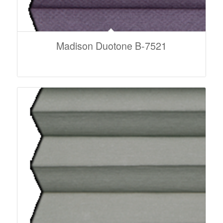
Madison Duotone B-7521