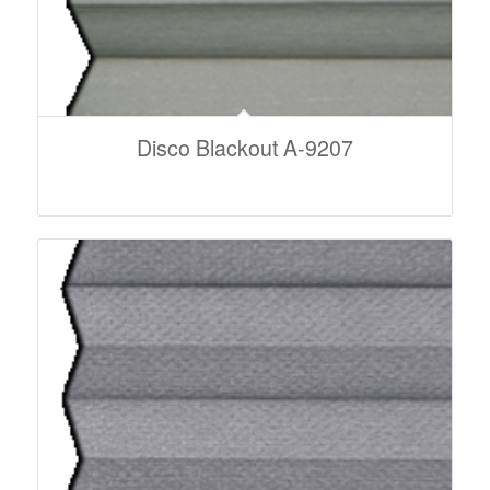
Disco Blackout A-9207