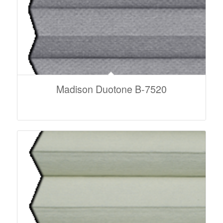
Madison Duotone B-7520