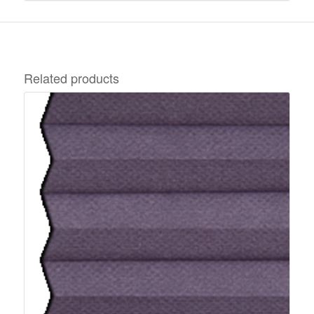
Related products