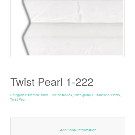
Twist Pearl 1-222
Categories:
Pleated Blinds
,
Pleated fabrics
,
Price group 1
,
Traditional Pleats
,
Twist Pearl
						Additional information					