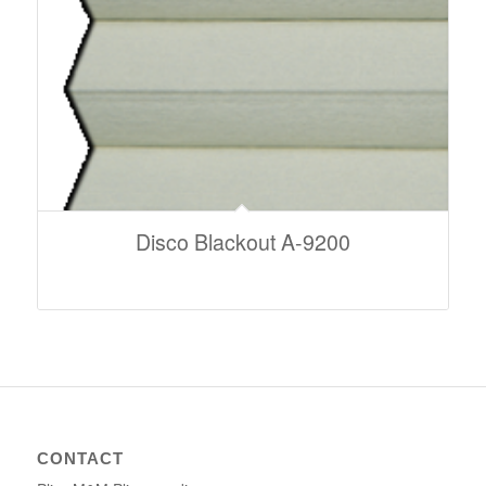
Disco Blackout A-9200
CONTACT