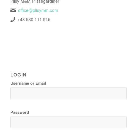
Plisy M&M Plissegardiner
office@plisymm.com
+48 530 111 915
LOGIN
Username or Email
Password