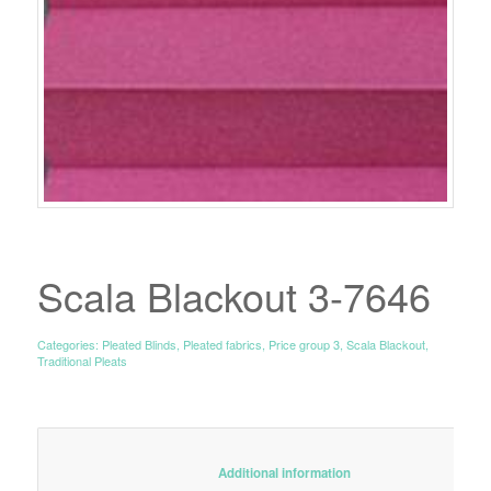
Scala Blackout 3-7646
Categories:
Pleated Blinds
,
Pleated fabrics
,
Price group 3
,
Scala Blackout
,
Traditional Pleats
						Additional information					