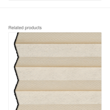
Related products