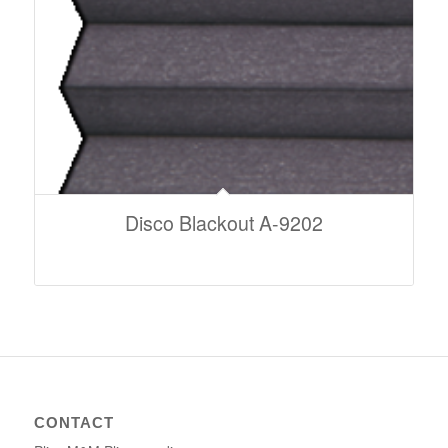
Disco Blackout A-9202
CONTACT