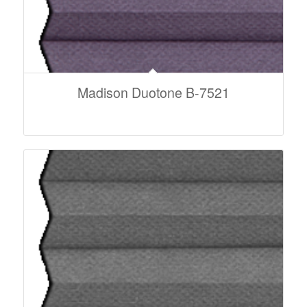
Madison Duotone B-7521