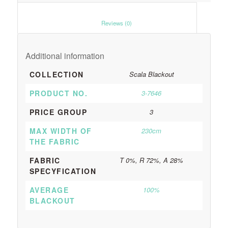
						Reviews (0)					
Additional information
COLLECTION
Scala Blackout
PRODUCT NO.
3-7646
PRICE GROUP
3
MAX WIDTH OF
230cm
THE FABRIC
FABRIC
T 0%, R 72%, A 28%
SPECYFICATION
AVERAGE
100%
BLACKOUT