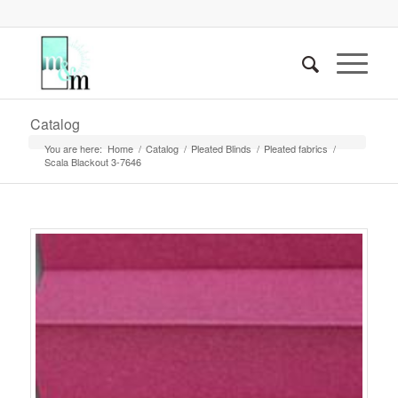
Catalog
You are here:
Home
/
Catalog
/
Pleated Blinds
/
Pleated fabrics
/
Scala Blackout 3-7646