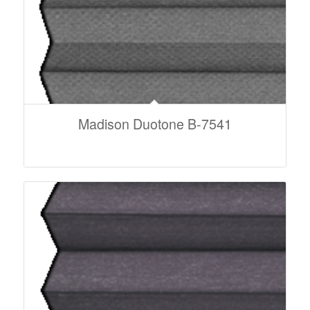
Madison Duotone B-7541