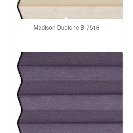
Madison Duotone B-7516