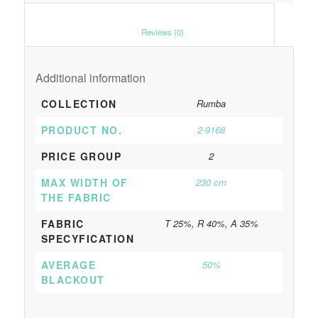
						Reviews (0)					
Additional information
COLLECTION
Rumba
PRODUCT NO.
2-9168
PRICE GROUP
2
MAX WIDTH OF
230 cm
THE FABRIC
FABRIC
T 25%, R 40%, A 35%
SPECYFICATION
AVERAGE
50%
BLACKOUT