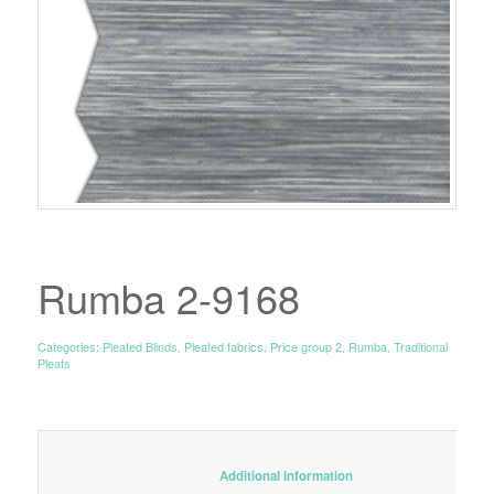
Rumba 2-9168
Categories:
Pleated Blinds
,
Pleated fabrics
,
Price group 2
,
Rumba
,
Traditional
Pleats
						Additional information					