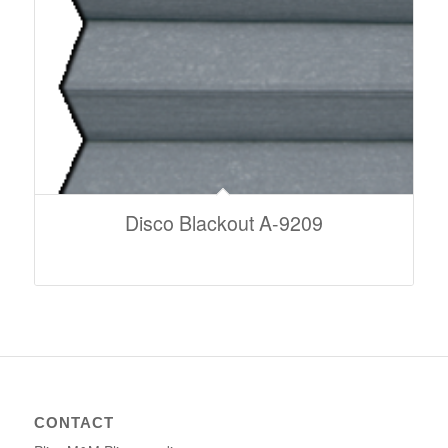
Disco Blackout A-9209
CONTACT