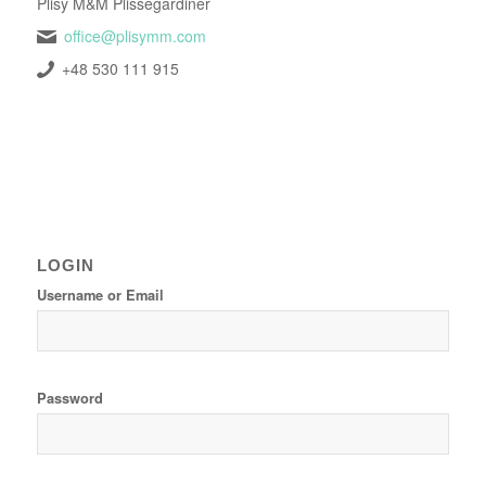
Plisy M&M Plissegardiner
office@plisymm.com
+48 530 111 915
LOGIN
Username or Email
Password