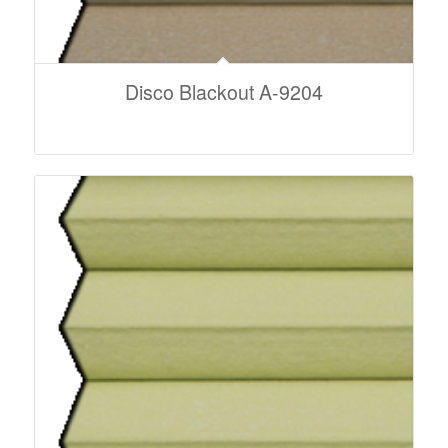
Disco Blackout A-9204