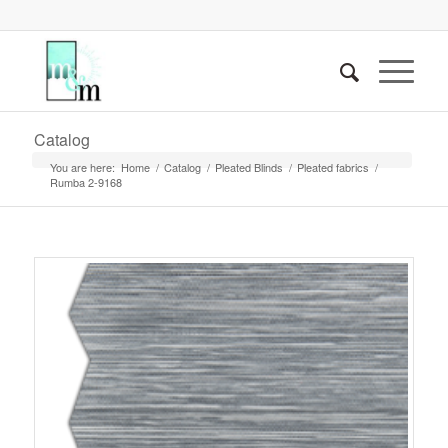
Catalog
You are here:
Home
/
Catalog
/
Pleated Blinds
/
Pleated fabrics
/
Rumba 2-9168