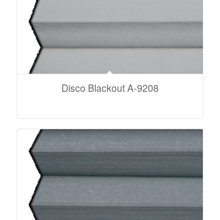
Disco Blackout A-9208