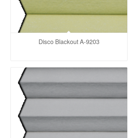
Disco Blackout A-9203