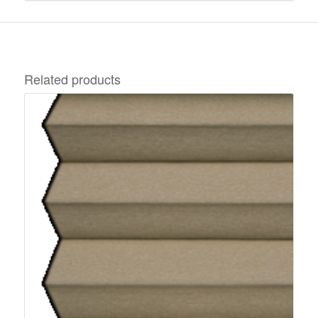
Related products