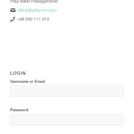
Plisy M&M Plissegardiner
office@plisymm.com
+48 530 111 915
LOGIN
Username or Email
Password