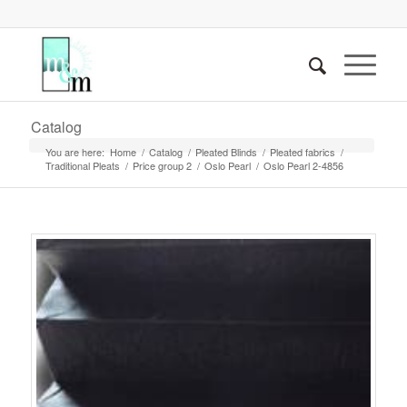
Catalog
You are here:
Home
/
Catalog
/
Pleated Blinds
/
Pleated fabrics
/
Traditional Pleats
/
Price group 2
/
Oslo Pearl
/
Oslo Pearl 2-4856