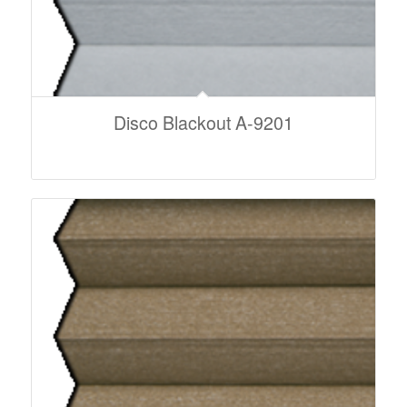
Disco Blackout A-9201