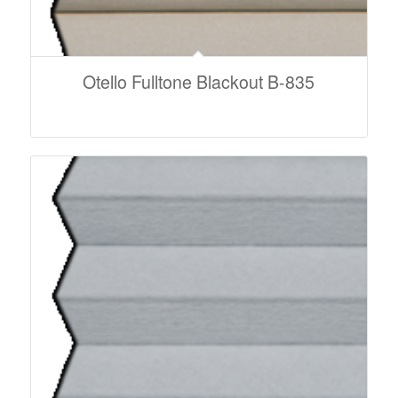
Otello Fulltone Blackout B-835