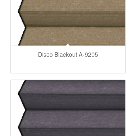
Disco Blackout A-9205