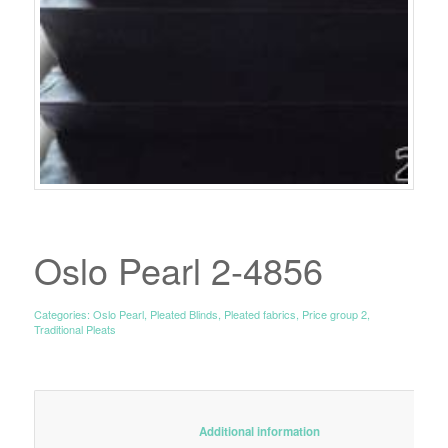
Oslo Pearl 2-4856
Categories:
Oslo Pearl
,
Pleated Blinds
,
Pleated fabrics
,
Price group 2
,
Traditional Pleats
						Additional information					