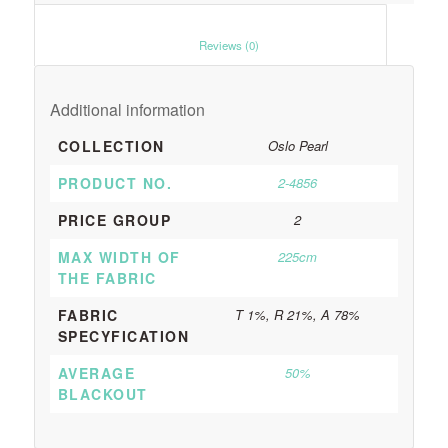
						Reviews (0)					
Additional information
COLLECTION
Oslo Pearl
PRODUCT NO.
2-4856
PRICE GROUP
2
MAX WIDTH OF
225cm
THE FABRIC
FABRIC
T 1%, R 21%, A 78%
SPECYFICATION
AVERAGE
50%
BLACKOUT