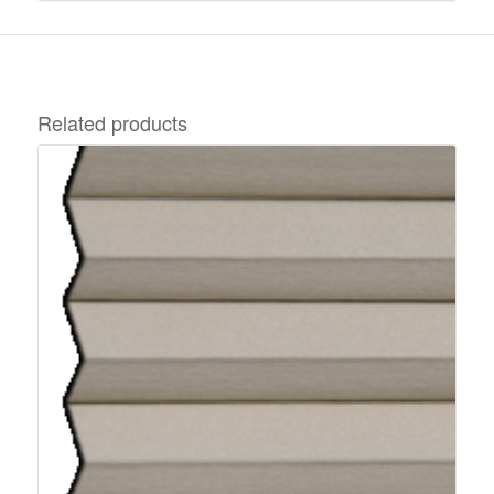
Related products