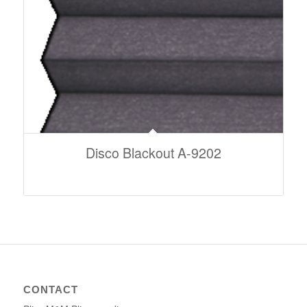
Disco Blackout A-9202
CONTACT