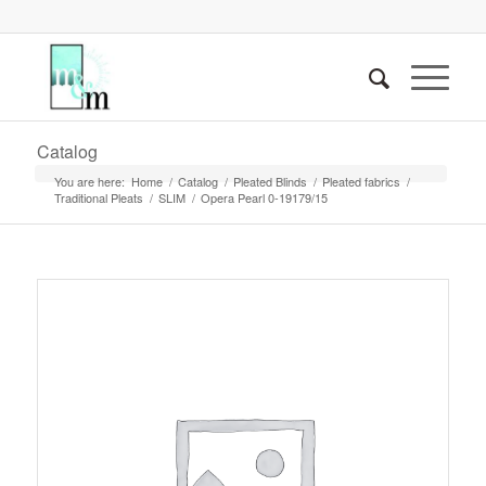
Catalog
You are here:
Home
/
Catalog
/
Pleated Blinds
/
Pleated fabrics
/
Traditional Pleats
/
SLIM
/
Opera Pearl 0-19179/15