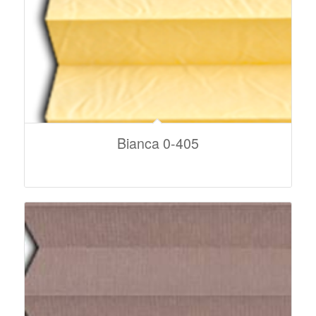
Bianca 0-405