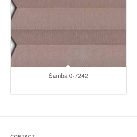
Samba 0-7242
CONTACT