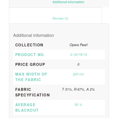
						Additional information					
						Reviews (0)					
Additional information
COLLECTION
Opera Pearl
PRODUCT NO.
0-19179/15
PRICE GROUP
0
MAX WIDTH OF
220 cm
THE FABRIC
FABRIC
T 31%, R 67%, A 2%
SPECYFICATION
AVERAGE
50 %
BLACKOUT