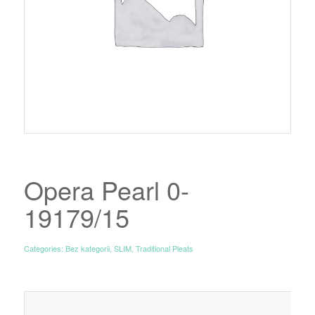
Opera Pearl 0-
19179/15
Categories:
Bez kategorii
,
SLIM
,
Traditional Pleats