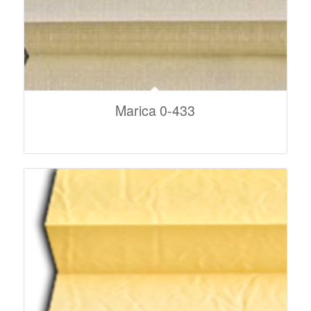
Marica 0-433