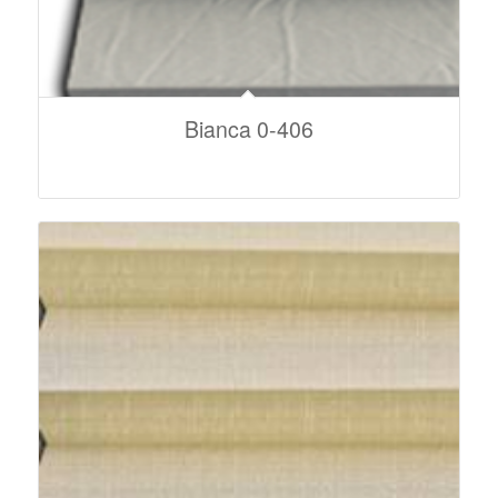
Bianca 0-406