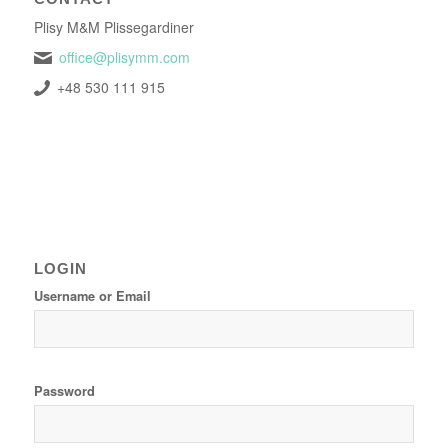
Plisy M&M Plissegardiner
office@plisymm.com
+48 530 111 915
LOGIN
Username or Email
Password