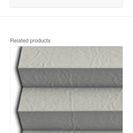
Related products