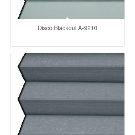
Disco Blackout A-9210