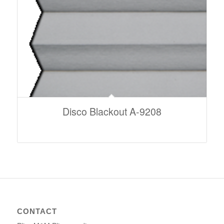
Disco Blackout A-9208
CONTACT