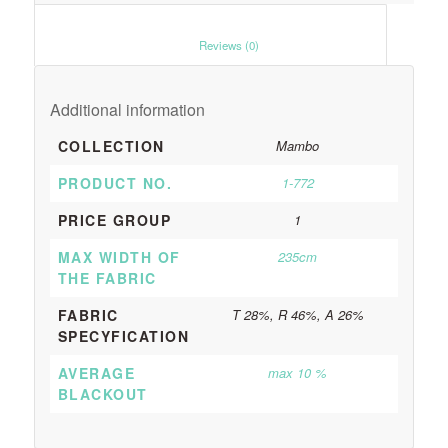
						Reviews (0)					
Additional information
COLLECTION
Mambo
PRODUCT NO.
1-772
PRICE GROUP
1
MAX WIDTH OF
235cm
THE FABRIC
FABRIC
T 28%, R 46%, A 26%
SPECYFICATION
AVERAGE
max 10 %
BLACKOUT