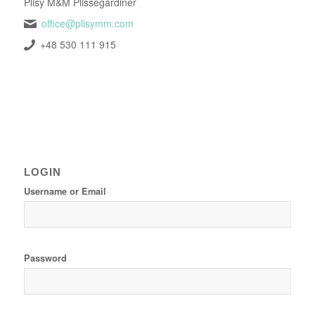
Plisy M&M Plissegardiner
office@plisymm.com
+48 530 111 915
LOGIN
Username or Email
Password