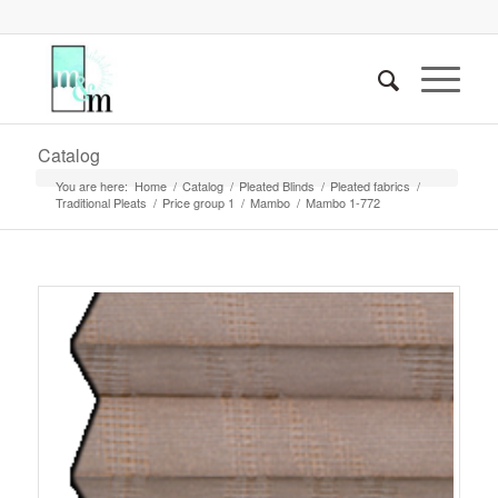
Catalog
You are here:
Home
/
Catalog
/
Pleated Blinds
/
Pleated fabrics
/
Traditional Pleats
/
Price group 1
/
Mambo
/
Mambo 1-772