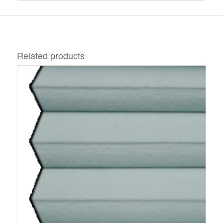
Related products