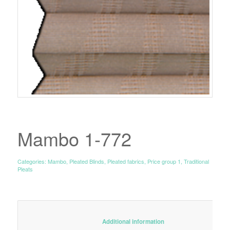
Mambo 1-772
Categories:
Mambo
,
Pleated Blinds
,
Pleated fabrics
,
Price group 1
,
Traditional
Pleats
						Additional information					