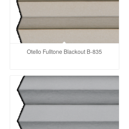
Otello Fulltone Blackout B-835