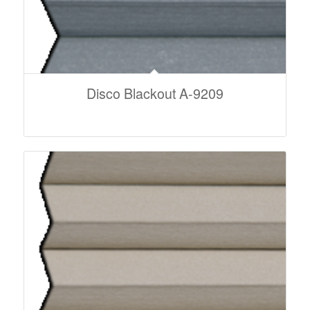
Disco Blackout A-9209