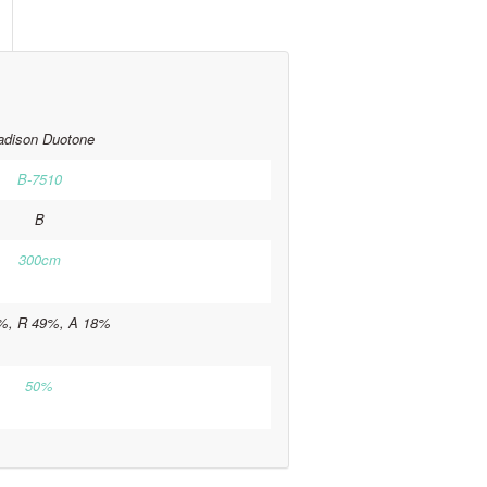
dison Duotone
B-7510
B
300cm
%, R 49%, A 18%
50%