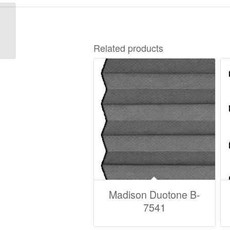
Madison Duotone B-
75122
Related products
Madison Duotone B-
7541