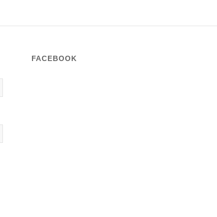
FACEBOOK