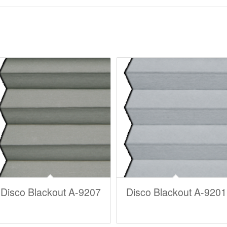
Disco Blackout A-9207
Disco Blackout A-9201