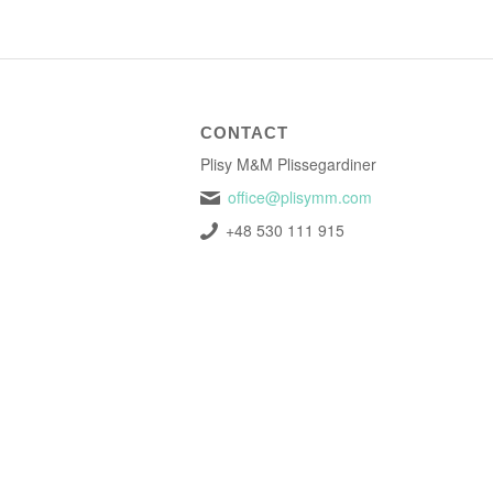
CONTACT
Plisy M&M Plissegardiner
office@plisymm.com
+48 530 111 915