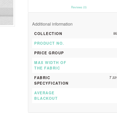
						Reviews (0)					
Additional information
COLLECTION
Ma
PRODUCT NO.
PRICE GROUP
MAX WIDTH OF
THE FABRIC
FABRIC
T 33
SPECYFICATION
AVERAGE
BLACKOUT