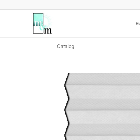
H
Catalog