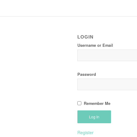
LOGIN
Username or Email
Password
Remember Me
Register