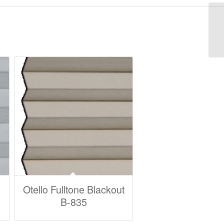
Otello Fulltone Blackout
B-835