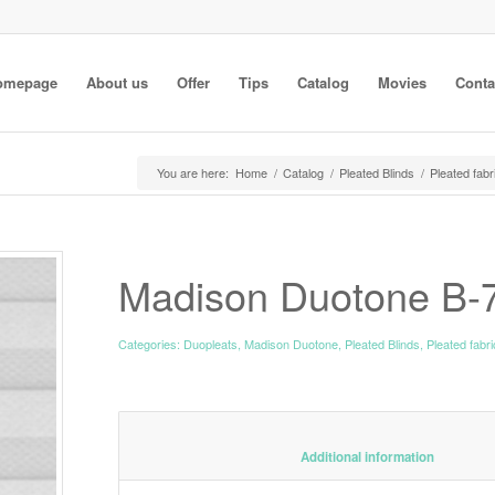
omepage
About us
Offer
Tips
Catalog
Movies
Conta
You are here:
Home
/
Catalog
/
Pleated Blinds
/
Pleated fabr
Madison Duotone B-
Categories:
Duopleats
,
Madison Duotone
,
Pleated Blinds
,
Pleated fabr
						Additiona