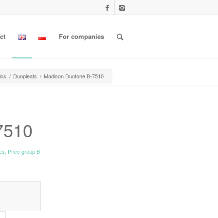
ct
For companies
ics
/
Duopleats
/
Madison Duotone B-7510
7510
ics
,
Price group B
l information					