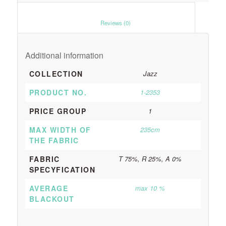
						Reviews (0)					
Additional information
COLLECTION
Jazz
PRODUCT NO.
1-2353
PRICE GROUP
1
MAX WIDTH OF
235cm
THE FABRIC
FABRIC
T 75%, R 25%, A 0%
SPECYFICATION
AVERAGE
max 10 %
BLACKOUT