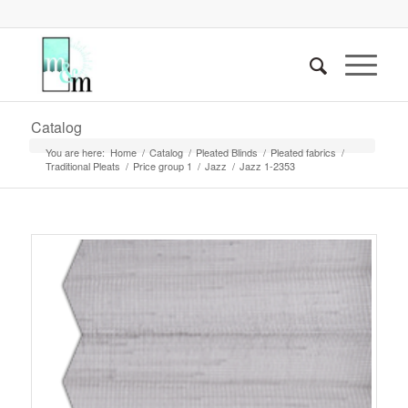
Catalog
You are here:
Home
/
Catalog
/
Pleated Blinds
/
Pleated fabrics
/
Traditional Pleats
/
Price group 1
/
Jazz
/
Jazz 1-2353