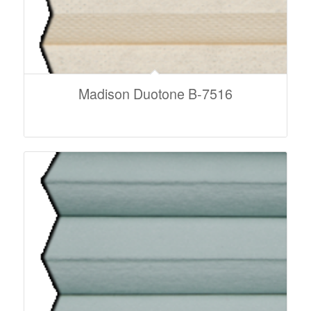
Madison Duotone B-7516