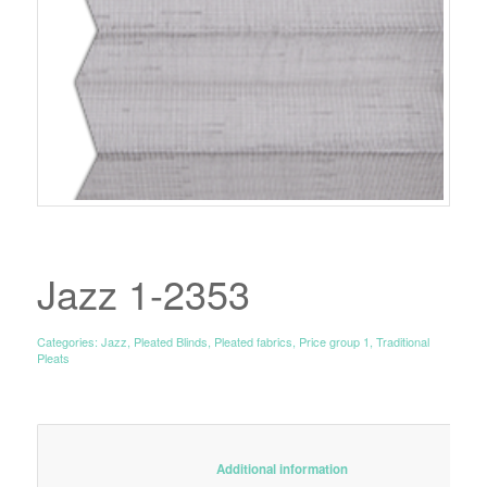
Jazz 1-2353
Categories:
Jazz
,
Pleated Blinds
,
Pleated fabrics
,
Price group 1
,
Traditional
Pleats
						Additional information					