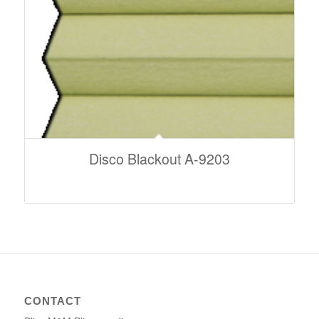
Disco Blackout A-9203
CONTACT