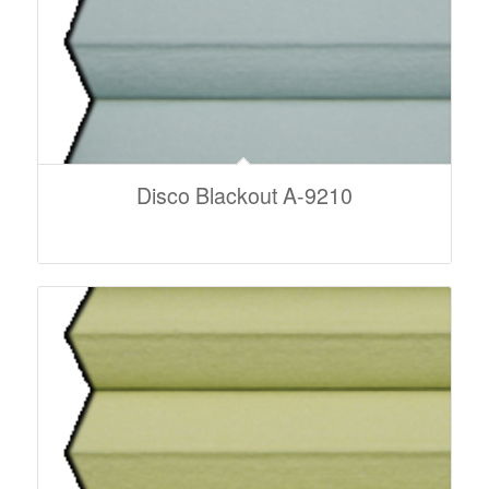
Disco Blackout A-9210