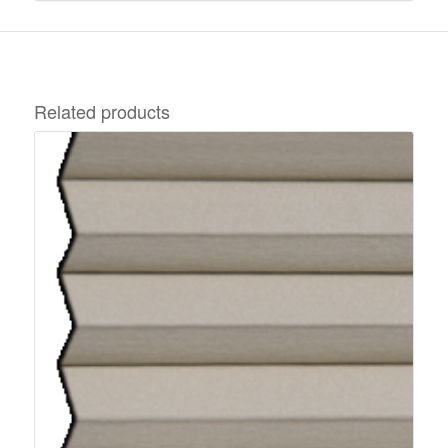
Related products