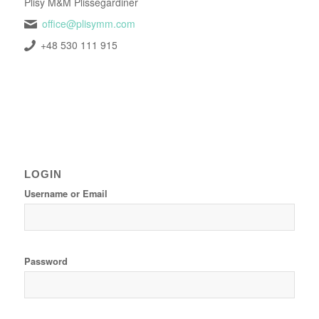
Plisy M&M Plissegardiner
office@plisymm.com
+48 530 111 915
LOGIN
Username or Email
Password