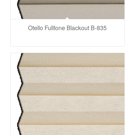
Otello Fulltone Blackout B-835