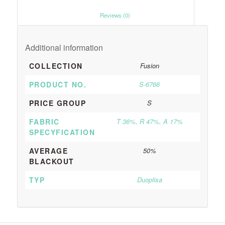
						Reviews (0)					
Additional information
COLLECTION
Fusion
PRODUCT NO.
S-6766
PRICE GROUP
S
FABRIC
T 36%, R 47%, A 17%
SPECYFICATION
AVERAGE
50%
BLACKOUT
TYP
Duoplisa