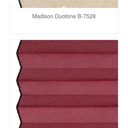
Madison Duotone B-7528