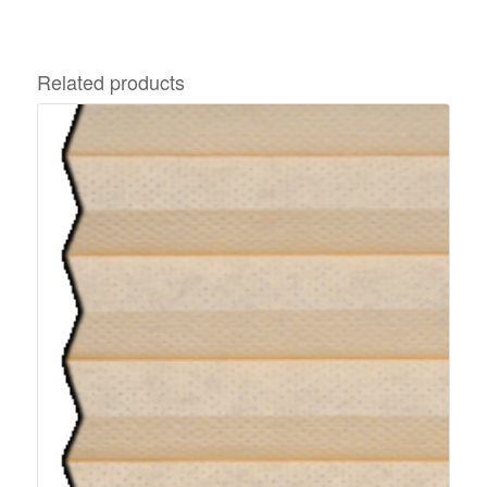
Related products