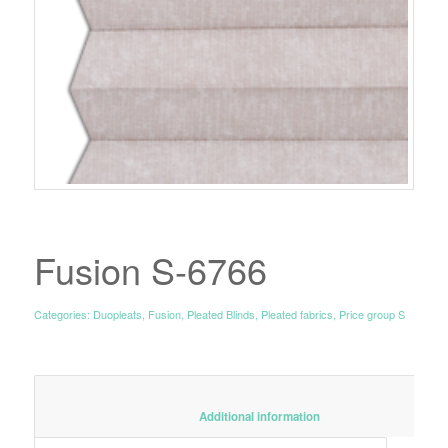
Fusion S-6766
Categories:
Duopleats
,
Fusion
,
Pleated Blinds
,
Pleated fabrics
,
Price group S
						Additional information					