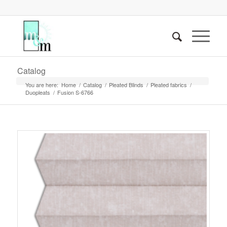
Catalog
You are here:
Home
/
Catalog
/
Pleated Blinds
/
Pleated fabrics
/
Duopleats
/
Fusion S-6766