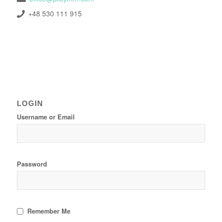
+48 530 111 915
LOGIN
Username or Email
Password
Remember Me