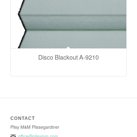
Disco Blackout A-9210
CONTACT
Plisy M&M Plissegardiner
office@plisymm.com