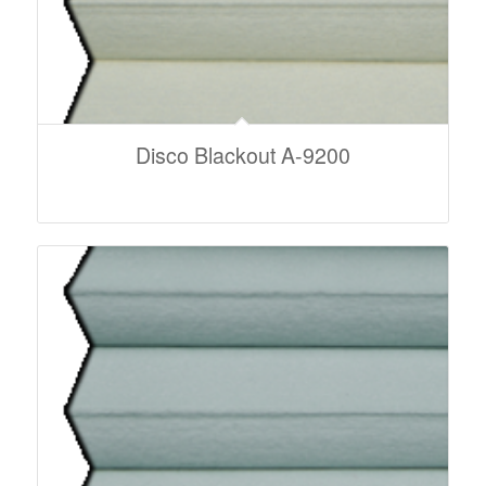
Disco Blackout A-9200