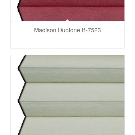
Madison Duotone B-7523