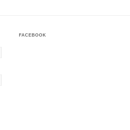
FACEBOOK