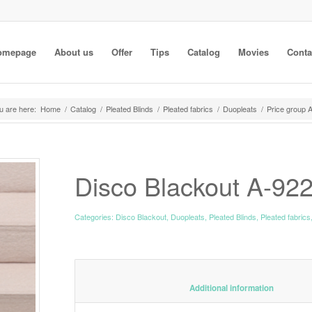
omepage
About us
Offer
Tips
Catalog
Movies
Conta
u are here:
Home
/
Catalog
/
Pleated Blinds
/
Pleated fabrics
/
Duopleats
/
Price group 
Disco Blackout A-92
Categories:
Disco Blackout
,
Duopleats
,
Pleated Blinds
,
Pleated fabrics
						Additiona