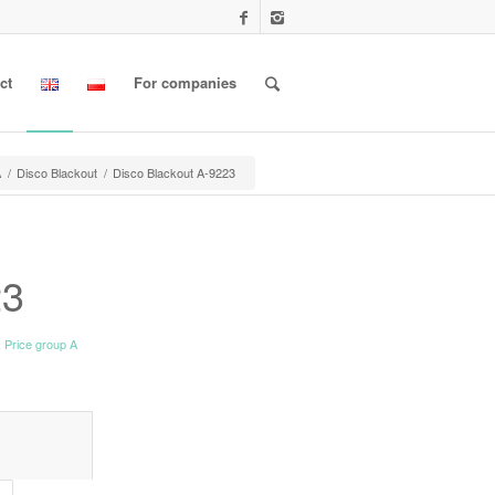
ct
For companies
A
/
Disco Blackout
/
Disco Blackout A-9223
23
,
Price group A
l information					