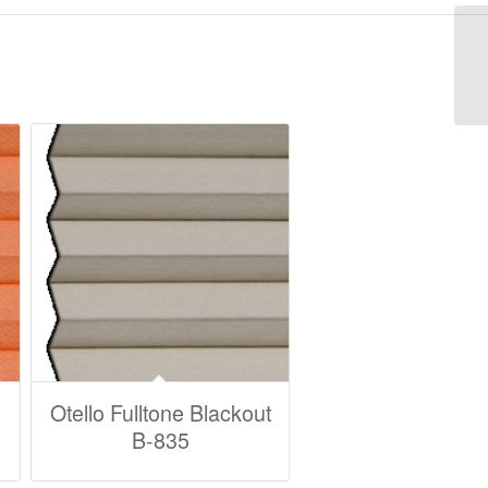
Otello Fulltone Blackout
B-835