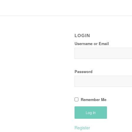
LOGIN
Username or Email
Password
Remember Me
Register