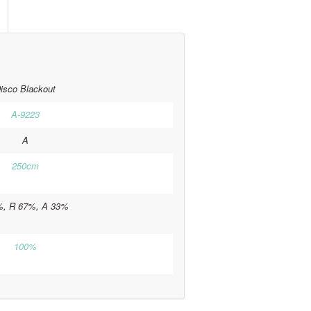
isco Blackout
A-9223
A
250cm
%, R 67%, A 33%
100%