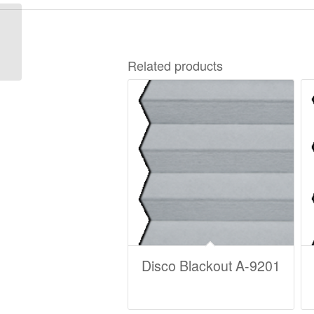
Disco Blackout A-9221
Related products
Disco Blackout A-9201