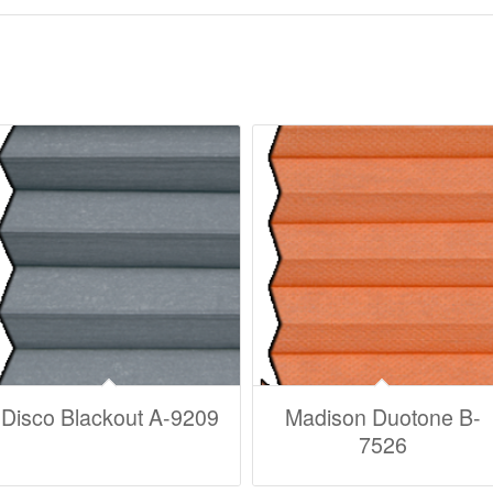
Disco Blackout A-9209
Madison Duotone B-
7526