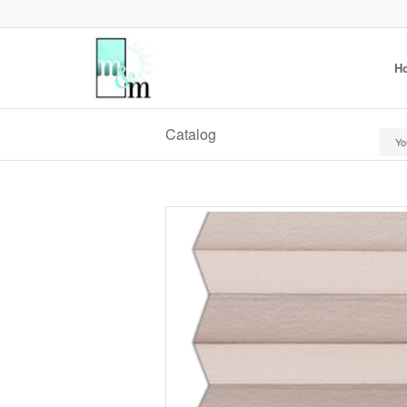
H
Catalog
Yo