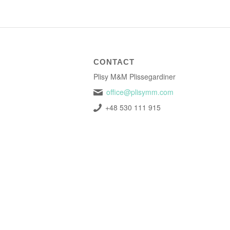
CONTACT
Plisy M&M Plissegardiner
office@plisymm.com
+48 530 111 915