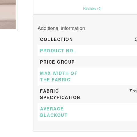
						Reviews (0)					
Additional information
COLLECTION
D
PRODUCT NO.
PRICE GROUP
MAX WIDTH OF
THE FABRIC
FABRIC
T 0
SPECYFICATION
AVERAGE
BLACKOUT