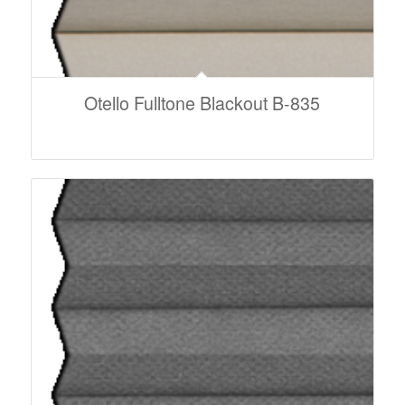
Otello Fulltone Blackout B-835