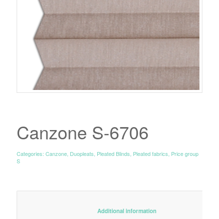
Canzone S-6706
Categories:
Canzone
,
Duopleats
,
Pleated Blinds
,
Pleated fabrics
,
Price group
S
						Additional information					