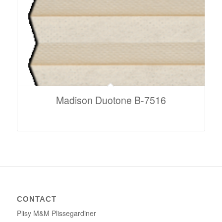
Madison Duotone B-7516
CONTACT
Plisy M&M Plissegardiner