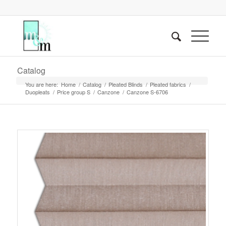
Catalog
You are here:
Home
/
Catalog
/
Pleated Blinds
/
Pleated fabrics
/
Duopleats
/
Price group S
/
Canzone
/
Canzone S-6706