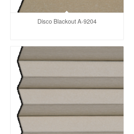
Disco Blackout A-9204