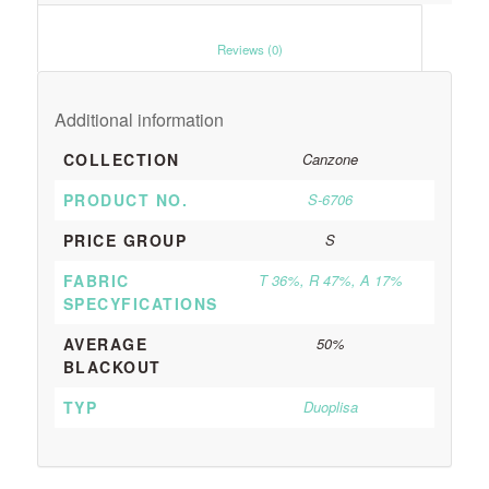
						Reviews (0)					
Additional information
COLLECTION
Canzone
PRODUCT NO.
S-6706
PRICE GROUP
S
FABRIC
T 36%, R 47%, A 17%
SPECYFICATIONS
AVERAGE
50%
BLACKOUT
TYP
Duoplisa