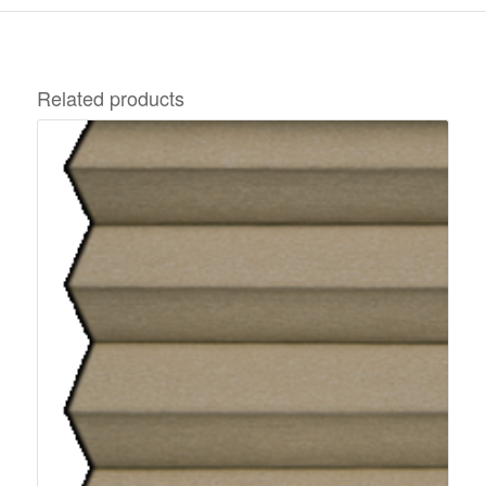
Related products