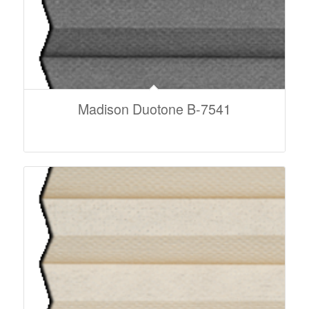
Madison Duotone B-7541