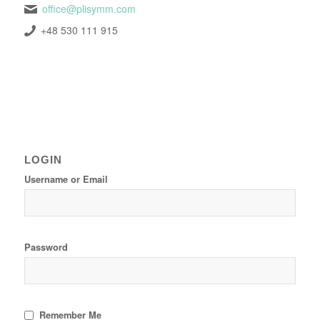
office@plisymm.com
+48 530 111 915
LOGIN
Username or Email
Password
Remember Me