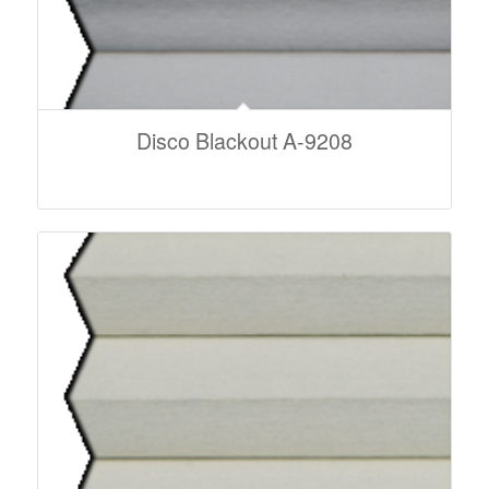
Disco Blackout A-9208