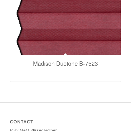
Madison Duotone B-7523
CONTACT
Plisy M&M Plissegardiner