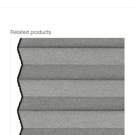
Related products