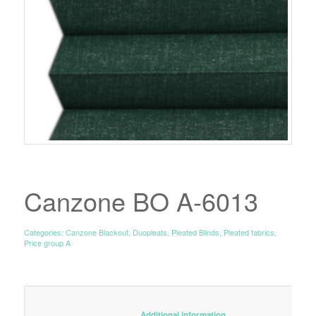
Canzone BO A-6013
Categories:
Canzone Blackout
,
Duopleats
,
Pleated Blinds
,
Pleated fabrics
,
Price group A
						Additional information					