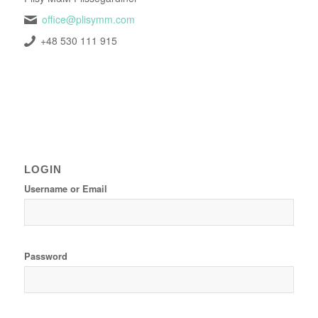
office@plisymm.com
+48 530 111 915
LOGIN
Username or Email
Password