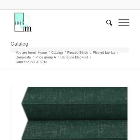
Catalog
You are here:
Home
/
Catalog
/
Pleated Blinds
/
Pleated fabrics
/
Duopleats
/
Price group A
/
Canzone Blackout
/
Canzone BO A-6013