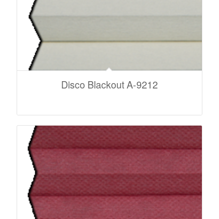
Disco Blackout A-9212