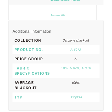
						Reviews (0)					
Additional information
COLLECTION
Canzone Blackout
PRODUCT NO.
A-6013
PRICE GROUP
A
FABRIC
T 0%, R 67%, A 33%
SPECYFICATIONS
AVERAGE
100%
BLACKOUT
TYP
Duoplisa