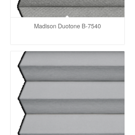
Madison Duotone B-7540