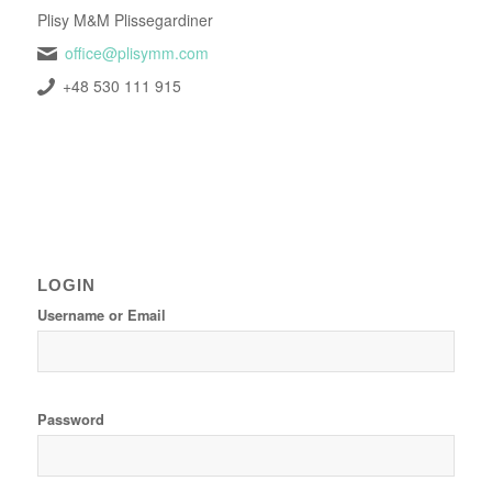
Plisy M&M Plissegardiner
office@plisymm.com
+48 530 111 915
LOGIN
Username or Email
Password