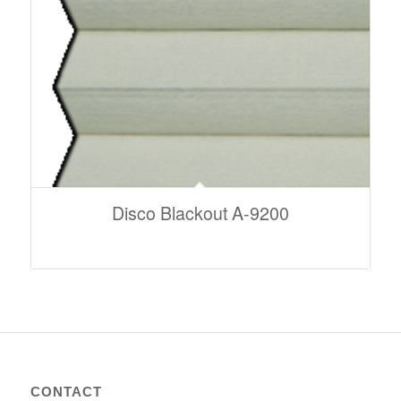
Disco Blackout A-9200
CONTACT