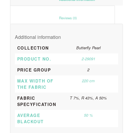
						Reviews (0)					
Additional information
COLLECTION
Butterfly Pearl
PRODUCT NO.
2-29091
PRICE GROUP
2
MAX WIDTH OF
220 cm
THE FABRIC
FABRIC
T 7%, R 43%, A 50%
SPECYFICATION
AVERAGE
50 %
BLACKOUT