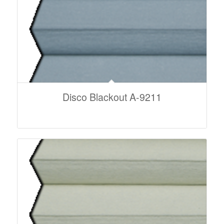
Disco Blackout A-9211