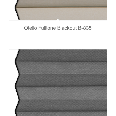
Otello Fulltone Blackout B-835