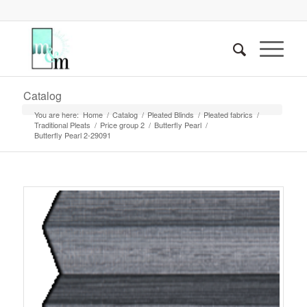
Catalog
You are here:
Home
/
Catalog
/
Pleated Blinds
/
Pleated fabrics
/
Traditional Pleats
/
Price group 2
/
Butterfly Pearl
/
Butterfly Pearl 2-29091