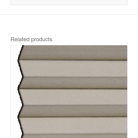
Related products