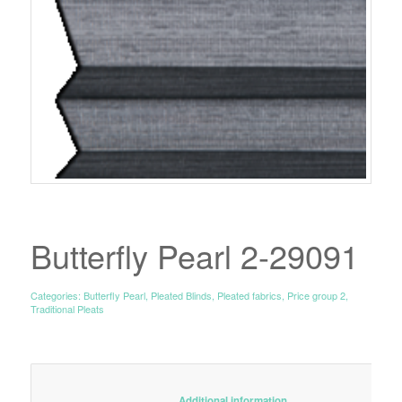
Butterfly Pearl 2-29091
Categories:
Butterfly Pearl
,
Pleated Blinds
,
Pleated fabrics
,
Price group 2
,
Traditional Pleats
						Additional information					