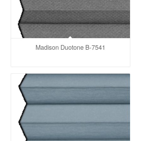
Madison Duotone B-7541