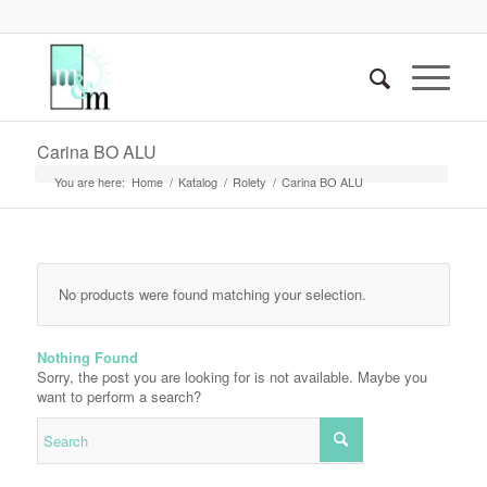
Carina BO ALU
You are here:
Home
/
Katalog
/
Rolety
/
Carina BO ALU
No products were found matching your selection.
Nothing Found
Sorry, the post you are looking for is not available. Maybe you
want to perform a search?