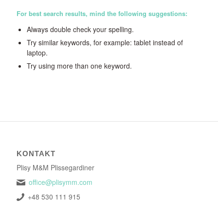
For best search results, mind the following suggestions:
Always double check your spelling.
Try similar keywords, for example: tablet instead of
laptop.
Try using more than one keyword.
KONTAKT
Plisy M&M Plissegardiner
office@plisymm.com
+48 530 111 915