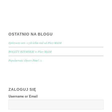
OSTATNIO NA BLOGU
Efektywny sen- czyli kilka rad od Plisy M&M
ROLETY RZYMSKIE w Plisy M&M
Popularność Opery Pearl :)
ZALOGUJ SIĘ
Username or Email