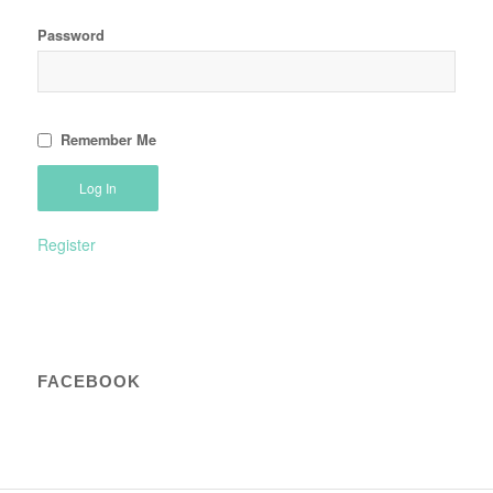
Password
Remember Me
Register
FACEBOOK